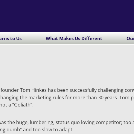
rns to Us
What Makes Us Different
Ou
founder Tom Hinkes has been successfully challenging con
hanging the marketing rules for more than 30 years. Tom pr
 not a “Goliath”.
was the huge, lumbering, status quo loving competitor; to
ing dumb” and too slow to adapt.