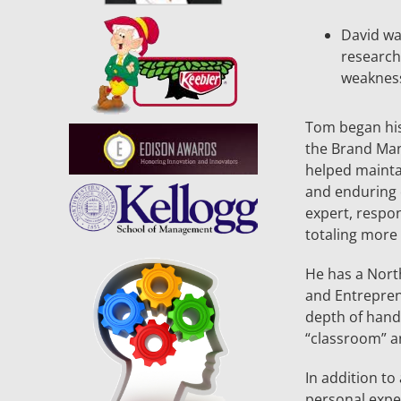
David was
research
weakness
Tom began his
the Brand Man
helped mainta
and enduring 
expert, respo
totaling more t
He has a Nort
and Entrepren
depth of hand
“classroom” an
In addition to
personal exper