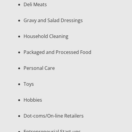
Deli Meats
Gravy and Salad Dressings
Household Cleaning
Packaged and Processed Food
Personal Care
Toys
Hobbies
Dot-coms/On-line Retailers
Entrepreneurial Start-ups