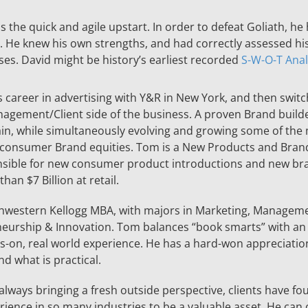
 the quick and agile upstart. In order to defeat Goliath, he
. He knew his own strengths, and had correctly assessed hi
es. David might be history’s earliest recorded
S-W-O-T Anal
 career in advertising with Y&R in New York, and then switc
agement/Client side of the business. A proven Brand builde
in, while simultaneously evolving and growing some of the
consumer Brand equities. Tom is a New Products and Bran
nsible for new consumer product introductions and new br
han $7 Billion at retail.
hwestern Kellogg MBA, with majors in Marketing, Manageme
eurship & Innovation. Tom balances “book smarts” with an
s-on, real world experience. He has a hard-won appreciation
d what is practical.
 always bringing a fresh outside perspective, clients have f
ience in so many industries to be a valuable asset. He can