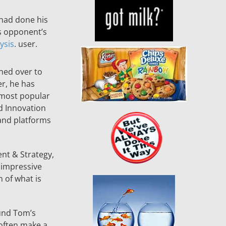
 had done his
s opponent’s
ysis
. user.
hed over to
r, he has
 most popular
d Innovation
and platforms
nt & Strategy,
 impressive
 of what is
ound Tom’s
 often make a