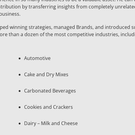
ntribution by transferring insights from completely unrelate
 business.
ped winning strategies, managed Brands, and introduced s
re than a dozen of the most competitive industries, includ
Automotive
Cake and Dry Mixes
Carbonated Beverages
Cookies and Crackers
Dairy – Milk and Cheese