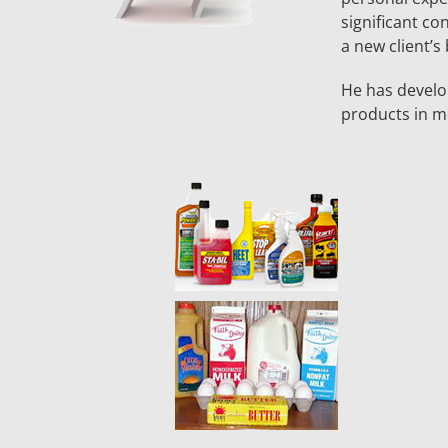
significant co
a new client’s
He has develo
products in mo