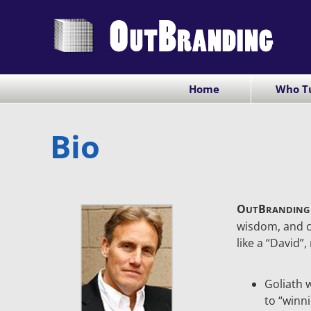
Skip
to
content
Home
Who Tu
Bio
O
B
UT
RANDING
wisdom, and c
like a “David”,
Goliath 
to “winn