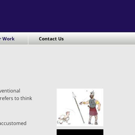
r Work
Contact Us
ventional
efers to think
o accustomed