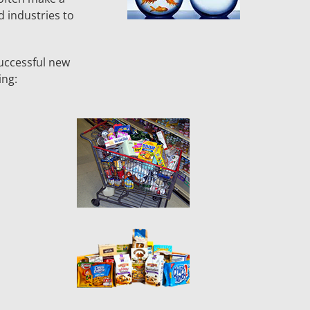
d industries to
uccessful new
ing: